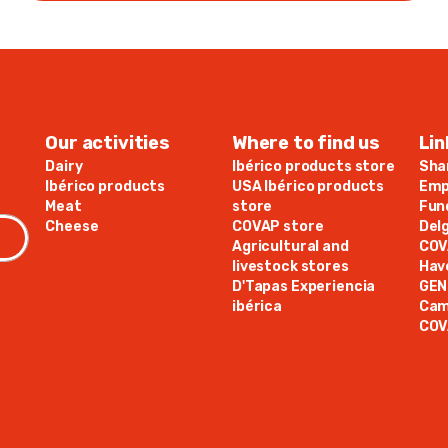
Our activities
Where to find us
Lin
Dairy
Ibérico products store
Sha
Ibérico products
USA Ibérico products
Emp
Meat
store
Fun
Cheese
COVAP store
Del
Agricultural and
COV
livestock stores
Hav
D'Tapas Experiencia
GE
ibérica
Cam
COV