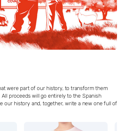
hat were part of our history, to transform them
 All proceeds will go entirely to the Spanish
our history and, together, write a new one full of