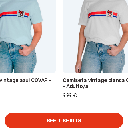
vintage azul COVAP -
Camiseta vintage blanca
- Adulto/a
9,99 €
SEE T-SHIRTS