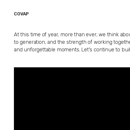
COVAP
At this time of year, more than ever, we think abo
to generation, and the strength of working together
and unforgettable moments. Let's continue to bui