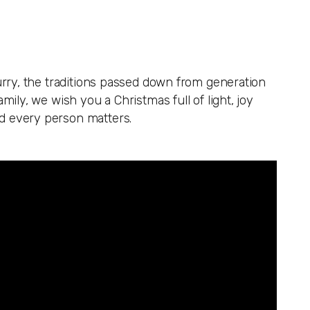
hurry, the traditions passed down from generation
mily, we wish you a Christmas full of light, joy
nd every person matters.