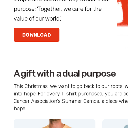
purpose: ‘Together, we care for the
value of our world’.
DOWNLOAD
A gift with a dual purpose
This Christmas, we want to go back to our roots. W
into hope. For every T-shirt purchased, you are co
Cancer Association's Summer Camps, a place where s
hope.