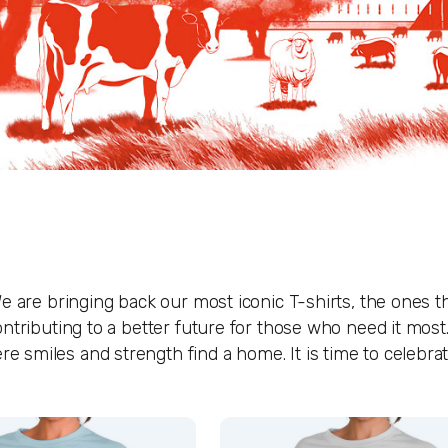
e are bringing back our most iconic T-shirts, the ones t
ntributing to a better future for those who need it most.
miles and strength find a home. It is time to celebrate 