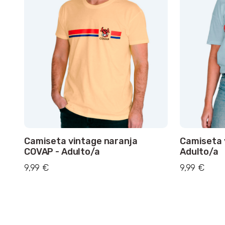
Camiseta vintage naranja
Camiseta 
COVAP - Adulto/a
Adulto/a
9,99 €
9,99 €