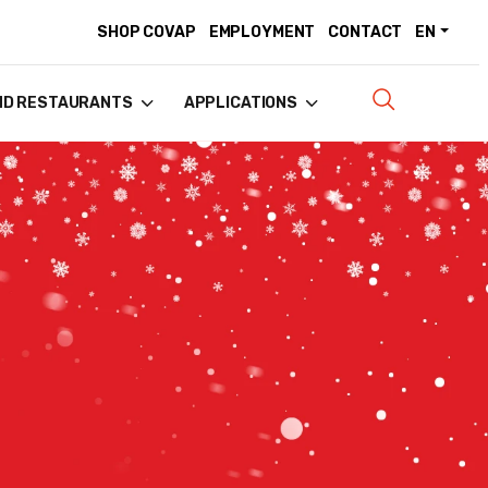
SHOP COVAP
EMPLOYMENT
CONTACT
EN
ND RESTAURANTS
APPLICATIONS