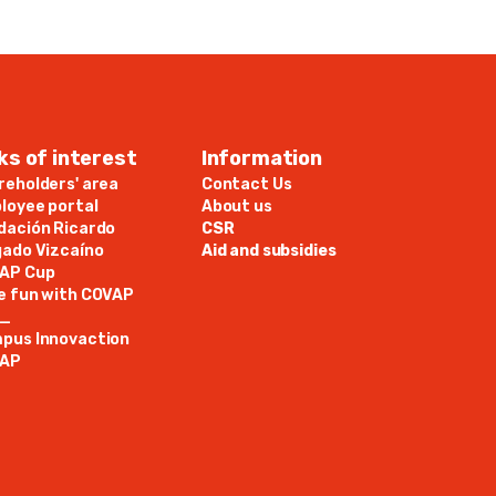
ks of interest
Information
reholders' area
Contact Us
loyee portal
About us
dación Ricardo
CSR
gado Vizcaíno
Aid and subsidies
AP Cup
e fun with COVAP
N_
pus Innovaction
AP