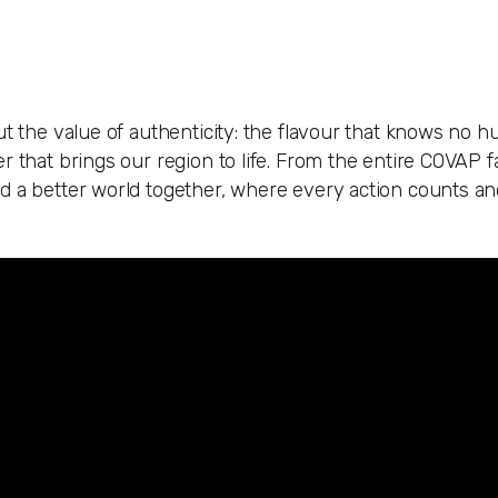
ut the value of authenticity: the flavour that knows no 
 that brings our region to life. From the entire COVAP fa
ld a better world together, where every action counts a