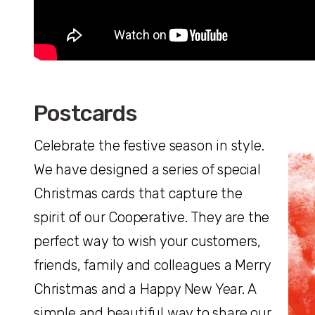
Postcards
Celebrate the festive season in style.
We have designed a series of special
Christmas cards that capture the
spirit of our Cooperative. They are the
perfect way to wish your customers,
friends, family and colleagues a Merry
Christmas and a Happy New Year. A
simple and beautiful way to share our