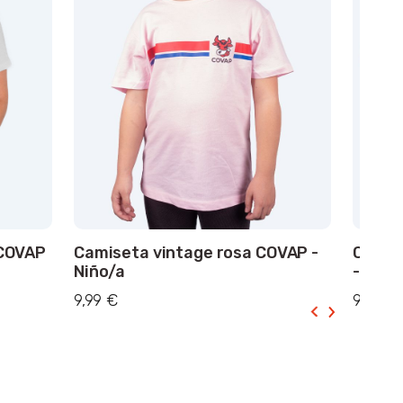
 COVAP
Camiseta vintage rosa COVAP -
Camis
Niño/a
- Niño
9,99 €
9,99 €