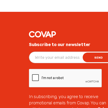
Subscribe to our newsletter
SEND
In subscribing, you agree to receive
promotional emails from Covap. You can