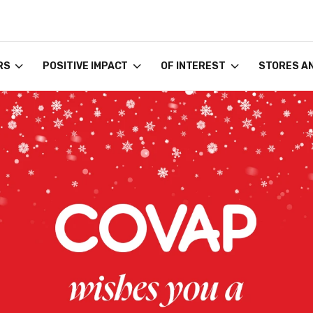
RS
POSITIVE IMPACT
OF INTEREST
STORES A