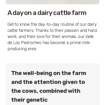
A day on a dairy cattle farm
Get to know the day-to-day routine of our dairy
cattle farmers. Thanks to their passion and hard
work, and their love for their animals, our Valle
de Los Pedroches has become a prime milk-
producing area.
The well-being on the farm
and the attention given to
the cows, combined with
their genetic