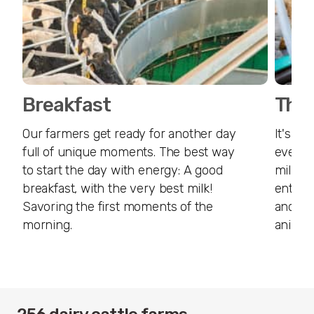
Breakfast
The 
Our farmers get ready for another day
It's ti
full of unique moments. The best way
everyth
to start the day with energy: A good
milk. C
breakfast, with the very best milk!
enter 
Savoring the first moments of the
and of 
morning.
animal