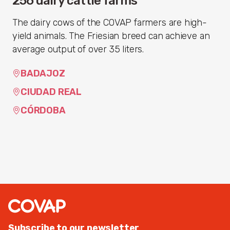
256 dairy cattle farms
The dairy cows of the COVAP farmers are high-
yield animals. The Friesian breed can achieve an
average output of over 35 liters.
BADAJOZ
CIUDAD REAL
CÓRDOBA
Subscribe to our newsletter