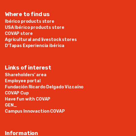
Where to find us
Ibérico products store
USA Ibérico products store
COVAP store
Agricultural and livestock stores
D'Tapas Experiencia ibérica
Links of interest
Shareholders' area
Employee portal
Fundación Ricardo Delgado Vizcaíno
COVAP Cup
Have fun with COVAP
GEN_
Campus Innovaction COVAP
Information