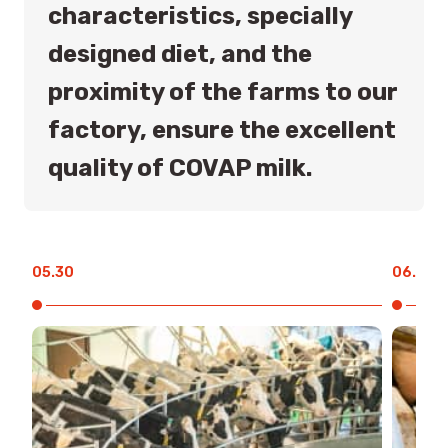
characteristics, specially
designed diet, and the
proximity of the farms to our
factory, ensure the excellent
quality of COVAP milk.
05.30
06.00