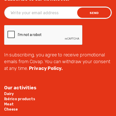
SEND
In subscribing, you agree to receive promotional
emails from Covap. You can withdraw your consent
at any time.
Privacy Policy.
Our activities
Dairy
Ibérico products
Meat
Cheese