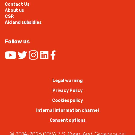
Contact Us
About us
CSR
Aid and subsidies
Follow us
Legal warning
Privacy Policy
Cookies policy
Internal information channel
Consent options
© 2014-2026 COVAP. S. Coop. And. Ganadera del