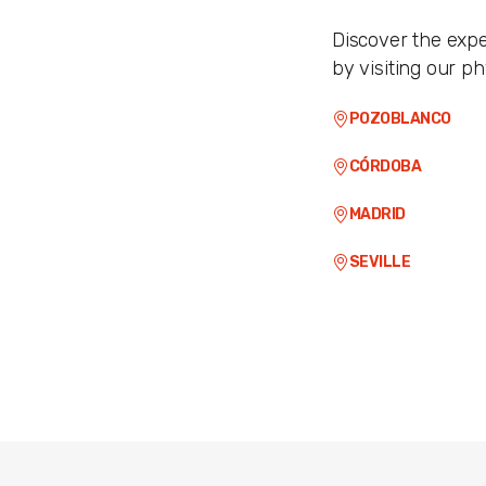
Discover the expe
by visiting our ph
POZOBLANCO
CÓRDOBA
MADRID
SEVILLE