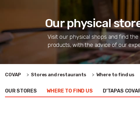
Our physical stor
Visit our physical shops and find the
products, with the advice of our expe
COVAP
Stores and restaurants
Where to find us
OUR STORES
WHERE TO FIND US
D’TAPAS COVAP