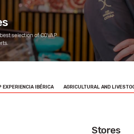
es
 best selection of COVAP
rts.
 EXPERIENCIA IBÉRICA
AGRICULTURAL AND LIVESTO
Stores