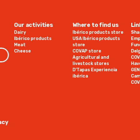
Our activities
Where to find us
Lin
Dairy
Ibérico products store
Sha
Ibérico products
USA Ibérico products
Emp
Meat
store
Fun
Cheese
COVAP store
Del
Agricultural and
COV
livestock stores
Hav
D'Tapas Experiencia
GE
ibérica
Cam
COV
acy