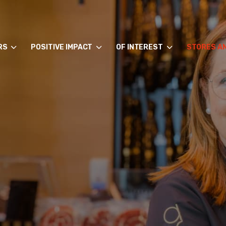
RS
POSITIVE IMPACT
OF INTEREST
STORES A