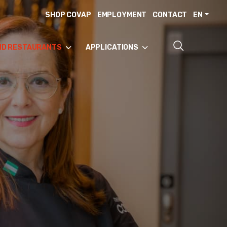
SHOP COVAP
EMPLOYMENT
CONTACT
EN
ND RESTAURANTS
APPLICATIONS