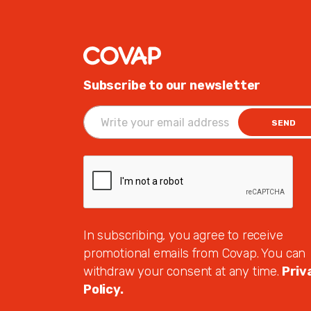
Subscribe to our newsletter
SEND
In subscribing, you agree to receive
promotional emails from Covap. You can
withdraw your consent at any time.
Priv
Policy.