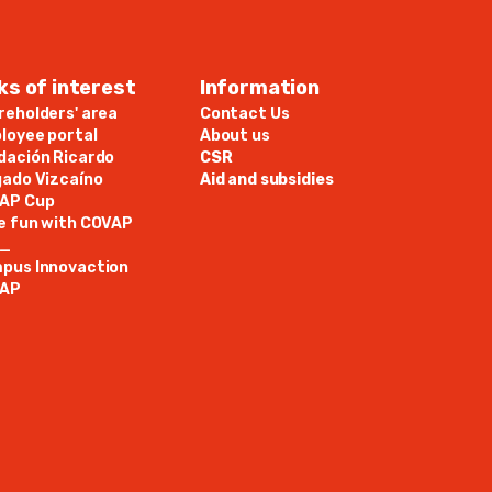
ks of interest
Information
reholders' area
Contact Us
loyee portal
About us
dación Ricardo
CSR
gado Vizcaíno
Aid and subsidies
AP Cup
e fun with COVAP
N_
pus Innovaction
AP