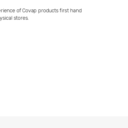
rience of Covap products first hand
ysical stores.