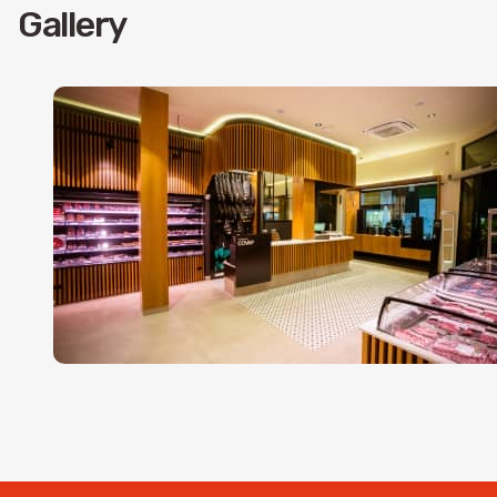
Gallery