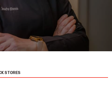
CK STORES