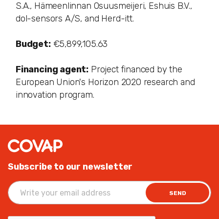
S.A., Hämeenlinnan Osuusmeijeri, Eshuis B.V.,
dol-sensors A/S, and Herd-itt.
Budget:
€5,899,105.63
Financing agent:
Project financed by the
European Union's Horizon 2020 research and
innovation program.
Subscribe to our newsletter
SEND