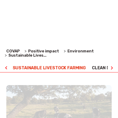
because we are convinced that, in addition to
offering quality, healthy, nutritional food products,
our activities should take place in harmony with the
environment.
Environment
COVAP
Positive impact
Sustainable Livestock Farming
URE
SUSTAINABLE LIVESTOCK FARMING
CLEAN ENE