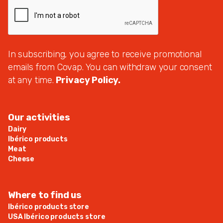
In subscribing, you agree to receive promotional
emails from Covap. You can withdraw your consent
at any time.
Privacy Policy.
Our activities
Dairy
Ibérico products
Meat
Cheese
Where to find us
Ibérico products store
USA Ibérico products store