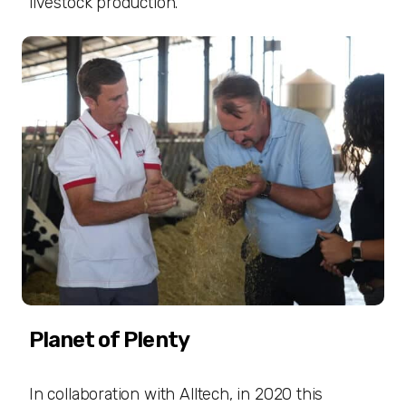
livestock production.
Planet of Plenty
In collaboration with Alltech, in 2020 this