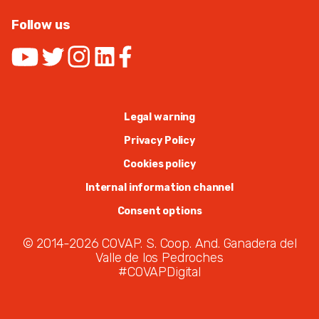
Follow us
Legal warning
Privacy Policy
Cookies policy
Internal information channel
Consent options
© 2014-2026 COVAP. S. Coop. And. Ganadera del
Valle de los Pedroches
#COVAPDigital