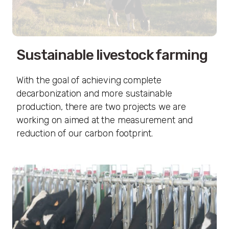
Sustainable livestock farming
With the goal of achieving complete
decarbonization and more sustainable
production, there are two projects we are
working on aimed at the measurement and
reduction of our carbon footprint.