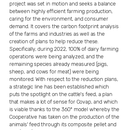
project was set in motion and seeks a balance
between highly efficient farming production,
caring for the environment, and consumer
demand. It covers the carbon footprint analysis
of the farms and industries as well as the
creation of plans to help reduce these.
Specifically, during 2022, 100% of dairy farming
operations were being analyzed, and the
remaining species already measured (pigs,
sheep, and cows for meat) were being
monitored. With respect to the reduction plans,
a strategic line has been established which
puts the spotlight on the cattle's feed, a plan
that makes a lot of sense for Covap, and which
is viable thanks to the 360º model whereby the
Cooperative has taken on the production of the
animals' feed through its composite pellet and