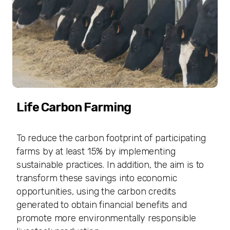
Life Carbon Farming
To reduce the carbon footprint of participating
farms by at least 15% by implementing
sustainable practices. In addition, the aim is to
transform these savings into economic
opportunities, using the carbon credits
generated to obtain financial benefits and
promote more environmentally responsible