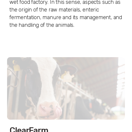
wet food factory. In this sense, aspects such as
the origin of the raw materials, enteric
fermentation, manure and its management, and
the handling of the animals.
ClearFarm