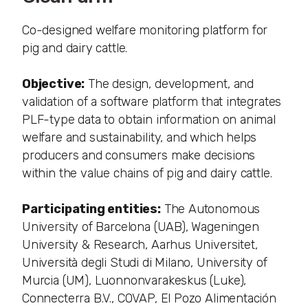
Co-designed welfare monitoring platform for
pig and dairy cattle.
Objective:
The design, development, and
validation of a software platform that integrates
PLF-type data to obtain information on animal
welfare and sustainability, and which helps
producers and consumers make decisions
within the value chains of pig and dairy cattle.
Participating entities:
The Autonomous
University of Barcelona (UAB), Wageningen
University & Research, Aarhus Universitet,
Università degli Studi di Milano, University of
Murcia (UM), Luonnonvarakeskus (Luke),
Connecterra B.V., COVAP, El Pozo Alimentación