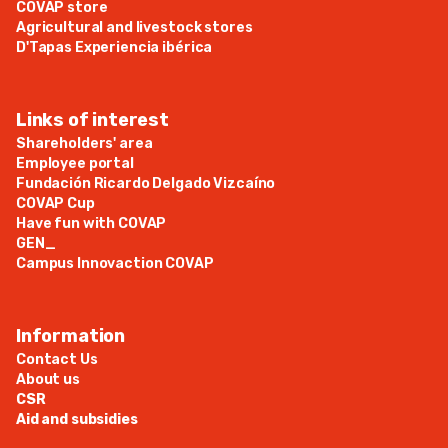
COVAP store
Agricultural and livestock stores
D'Tapas Experiencia ibérica
Links of interest
Shareholders' area
Employee portal
Fundación Ricardo Delgado Vizcaíno
COVAP Cup
Have fun with COVAP
GEN_
Campus Innovaction COVAP
Information
Contact Us
About us
CSR
Aid and subsidies