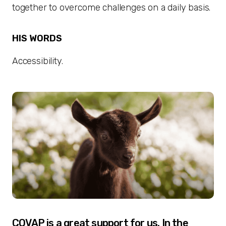
together to overcome challenges on a daily basis.
HIS WORDS
Accessibility.
COVAP is a great support for us. In the