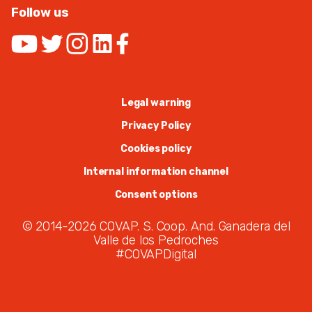
Follow us
Legal warning
Privacy Policy
Cookies policy
Internal information channel
Consent options
© 2014-2026 COVAP. S. Coop. And. Ganadera del
Valle de los Pedroches
#COVAPDigital