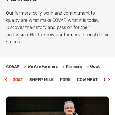
Our farmers’ daily work and commitment to
quality are what make COVAP what it is today.
Discover their story and passion for their
profession. Get to know our farmers through their
stories.
We Are Farmers
Goat
COVAP
Farmers
ILK
GOAT
SHEEP MILK
PORK
COW MEAT
SHEE