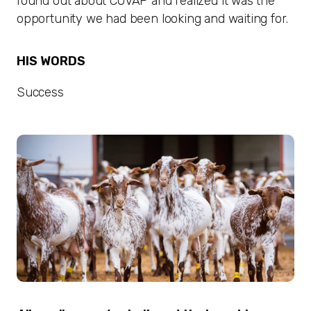
found out about COVAP and realized it was the
opportunity we had been looking and waiting for.
HIS WORDS
Success