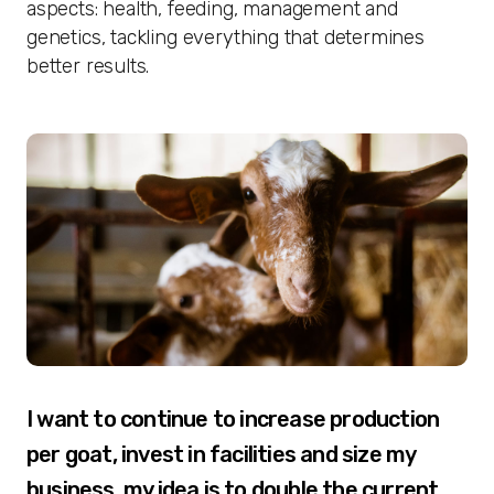
aspects: health, feeding, management and
genetics, tackling everything that determines
better results.
I want to continue to increase production
per goat, invest in facilities and size my
business, my idea is to double the current