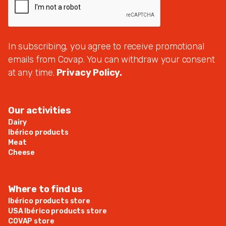
In subscribing, you agree to receive promotional
emails from Covap. You can withdraw your consent
at any time.
Privacy Policy.
Our activities
Dairy
Ibérico products
Meat
Cheese
Where to find us
Ibérico products store
USA Ibérico products store
COVAP store