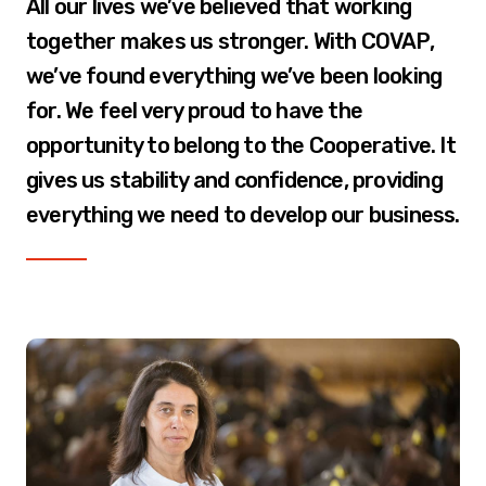
All our lives we’ve believed that working
together makes us stronger. With COVAP,
we’ve found everything we’ve been looking
for. We feel very proud to have the
opportunity to belong to the Cooperative. It
gives us stability and confidence, providing
everything we need to develop our business.