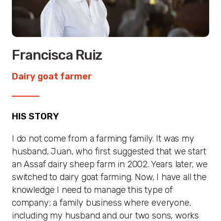
Francisca Ruiz
Dairy goat farmer
HIS STORY
I do not come from a farming family. It was my
husband, Juan, who first suggested that we start
an Assaf dairy sheep farm in 2002. Years later, we
switched to dairy goat farming. Now, I have all the
knowledge I need to manage this type of
company; a family business where everyone,
including my husband and our two sons, works