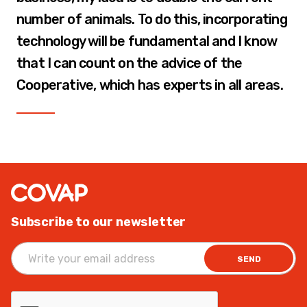
number of animals. To do this, incorporating
technology will be fundamental and I know
that I can count on the advice of the
Cooperative, which has experts in all areas.
Subscribe to our newsletter
SEND