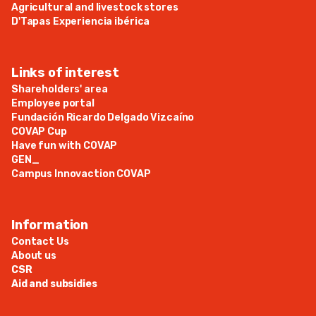
Agricultural and livestock stores
D'Tapas Experiencia ibérica
Links of interest
Shareholders' area
Employee portal
Fundación Ricardo Delgado Vizcaíno
COVAP Cup
Have fun with COVAP
GEN_
Campus Innovaction COVAP
Information
Contact Us
About us
CSR
Aid and subsidies