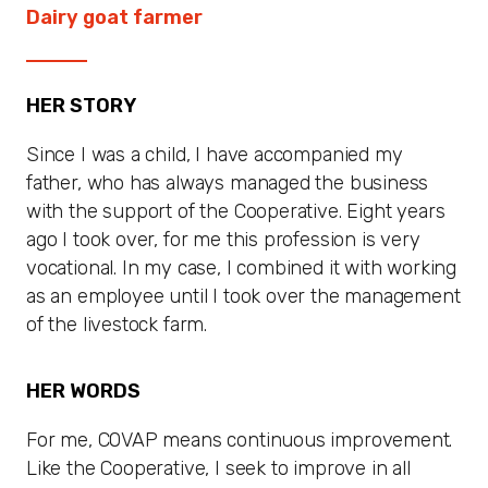
Dairy goat farmer
HER STORY
Since I was a child, I have accompanied my
father, who has always managed the business
with the support of the Cooperative. Eight years
ago I took over, for me this profession is very
vocational. In my case, I combined it with working
as an employee until I took over the management
of the livestock farm.
HER WORDS
For me, COVAP means continuous improvement.
Like the Cooperative, I seek to improve in all