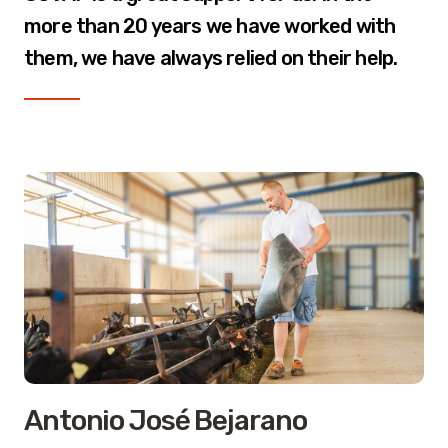
more than 20 years we have worked with
them, we have always relied on their help.
Antonio José Bejarano