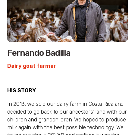
Fernando Badilla
Dairy goat farmer
HIS STORY
In 2013, we sold our dairy farm in Costa Rica and
decided to go back to our ancestors’ land with our
children and grandchildren. We hoped to produce
milk again with the best possible technology. We