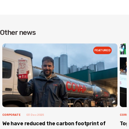
Other news
FEATURED
CORPORATE
03 Dec 2025
CORP
We have reduced the carbon footprint of
Tog