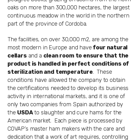
oaks on more than 300,000 hectares, the largest
continuous meadow in the world in the northern
part of the province of Cordoba.
The facilities, on over 30,000 m2, are among the
most modern in Europe and have
four natural
cellars
and a
clean room to ensure that the
product is handled in perfect conditions of
sterilization and temperature
. These
conditions have allowed the company to obtain
the certifications needed to develop its business
activity in international markets, and it is one of
only two companies from Spain authorized by
the
USDA
to slaughter and cure hams for the
American market. Each piece is processed by
COVAP’s master ham makers with the care and
dedication that a work of art requires, controlling