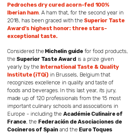
Pedroches dry cured acorn-fed 100%
Iberian ham
. A ham that, for the second year in
2018, has been graced with the
Superior Taste
Award’s highest honor: three stars-
exceptional taste.
Considered the
Michelin guide
for food products,
the
Superior Taste Award
is a prize given
yearly by the
International Taste & Quality
Institute (iTQi)
in Brussels, Belgium that
recognizes excellence in quality and taste of
foods and beverages. In this last year, its jury,
made up of 120 professionals from the 15 most
important culinary schools and associations in
Europe - including the
Académie Culinaire of
France
, the
Federación de Asociaciones de
Cocineros of Spain
and the
Euro Toques