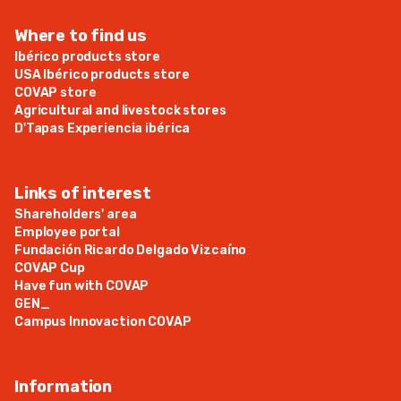
Where to find us
Ibérico products store
USA Ibérico products store
COVAP store
Agricultural and livestock stores
D'Tapas Experiencia ibérica
Links of interest
Shareholders' area
Employee portal
Fundación Ricardo Delgado Vizcaíno
COVAP Cup
Have fun with COVAP
GEN_
Campus Innovaction COVAP
Information