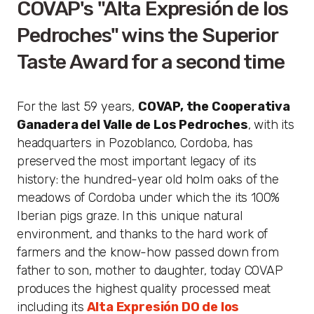
COVAP's "Alta Expresión de los
Pedroches" wins the Superior
Taste Award for a second time
For the last 59 years,
COVAP, the Cooperativa
Ganadera del Valle de Los Pedroches
, with its
headquarters in Pozoblanco, Cordoba, has
preserved the most important legacy of its
history: the hundred-year old holm oaks of the
meadows of Cordoba under which the its 100%
Iberian pigs graze. In this unique natural
environment, and thanks to the hard work of
farmers and the know-how passed down from
father to son, mother to daughter, today COVAP
produces the highest quality processed meat
including its
Alta Expresión DO de los