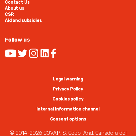
Contact Us
About us
CSR
Aid and subsidies
Follow us
Legal warning
Privacy Policy
Cookies policy
Internal information channel
Consent options
© 2014-2026 COVAP. S. Coop. And. Ganadera del