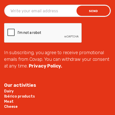
SEND
In subscribing, you agree to receive promotional
emails from Covap. You can withdraw your consent
at any time.
Privacy Policy.
Our activities
Dairy
Ibérico products
Meat
Cheese