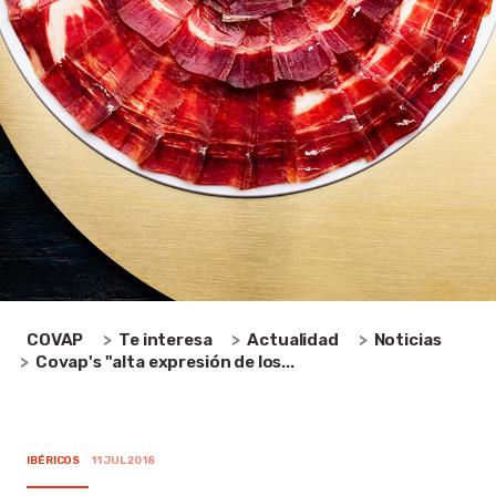
COVAP
Te interesa
Actualidad
Noticias
Covap's "alta expresión de los...
IBÉRICOS
11 JUL 2018