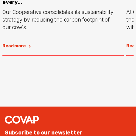
every...
Our Cooperative consolidates its sustainability
At 
strategy by reducing the carbon footprint of
the
our cow's...
with
Read more
Rea
Subscribe to our newsletter