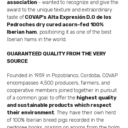
association
- wanted to recognize and give the
award to the unique texture and extraordinary
taste of
COVAP's Alta Expresión
D.O
de los
Pedroches dry cured acorn-fed 100%
Iberian ham
, positioning it as one of the best
Iberian hams in the world.
GUARANTEED QUALITY FROM THE VERY
SOURCE
Founded in 1959 in Pozoblanco, Cordoba, COVAP
encompasses 4,500 producers, farmers, and
cooperative members joined together in pursuit
of a common goal: to offer the
highest quality
and sustainable products which respect
their environment
. They have their own herd
of 100% Iberian breed pigs recorded in the
pedigree books, grazing on acorns from the holm