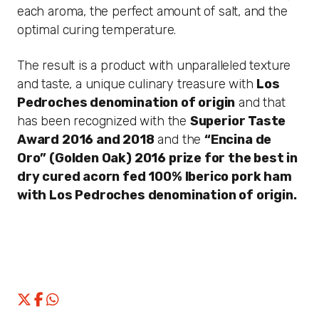
each aroma, the perfect amount of salt, and the
optimal curing temperature.
The result is a product with unparalleled texture
and taste, a unique culinary treasure with
Los
Pedroches denomination of origin
and that
has been recognized with the
Superior Taste
Award 2016 and 2018
and the
“Encina de
Oro” (Golden Oak) 2016
prize for the best in
dry cured acorn fed 100% Iberico pork ham
with Los Pedroches denomination of origin.