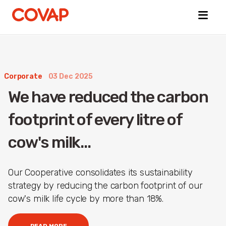
Corporate
03 Dec 2025
Búsquedas
We have reduced the carbon
sugeridas
e-
footprint of every litre of
Commerce
About
cow's milk...
us
Animal
welfare
Our Cooperative consolidates its sustainability
strategy by reducing the carbon footprint of our
cow's milk life cycle by more than 18%.