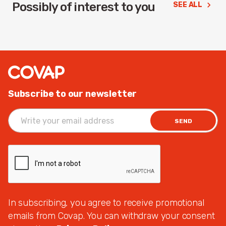
Possibly of interest to you
SEE ALL
Subscribe to our newsletter
SEND
In subscribing, you agree to receive promotional
emails from Covap. You can withdraw your consent