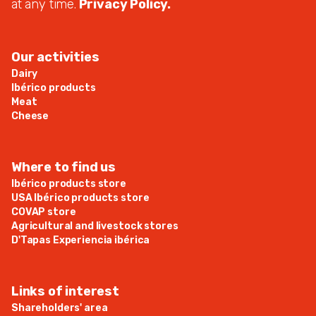
at any time.
Privacy Policy.
Our activities
Dairy
Ibérico products
Meat
Cheese
Where to find us
Ibérico products store
USA Ibérico products store
COVAP store
Agricultural and livestock stores
D'Tapas Experiencia ibérica
Links of interest
Shareholders' area