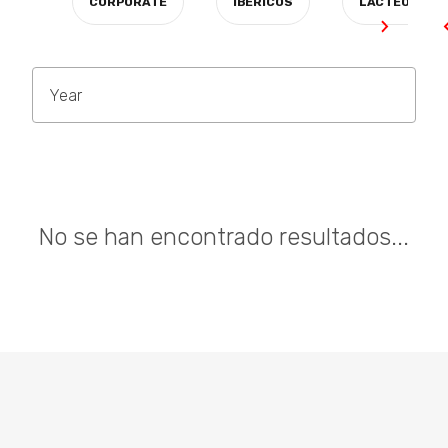
CORPORATE
IBÉRICOS
LÁCTEOS
Year
No se han encontrado resultados...