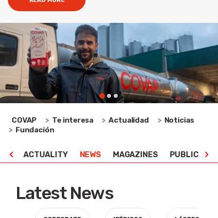
READ MORE
COVAP
Te interesa
Actualidad
Noticias
Fundación
ACTUALITY
NEWS
MAGAZINES
PUBLICATIO
Latest News