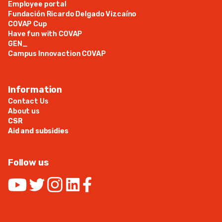
Employee portal
Fundación Ricardo Delgado Vizcaíno
COVAP Cup
Have fun with COVAP
GEN_
Campus Innovaction COVAP
Information
Contact Us
About us
CSR
Aid and subsidies
Follow us